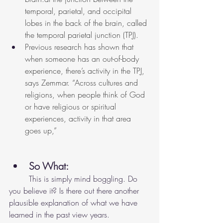
temporal, parietal, and occipital 
lobes in the back of the brain, called 
the temporal parietal junction (TPJ).
Previous research has shown that 
when someone has an out-of-body 
experience, there’s activity in the TPJ, 
says Zemmar. “Across cultures and 
religions, when people think of God 
or have religious or spiritual 
experiences, activity in that area 
goes up,”
So What: 
	This is simply mind boggling. Do 
you believe it? Is there out there another 
plausible explanation of what we have 
learned in the past view years. 