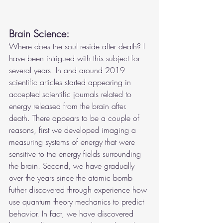
Brain Science:
Where does the soul reside after death? I 
have been intrigued with this subject for 
several years. In and around 2019 
scientific articles started appearing in 
accepted scientific journals related to 
energy released from the brain after. 
death. There appears to be a couple of 
reasons, first we developed imaging a 
measuring systems of energy that were 
sensitive to the energy fields surrounding 
the brain. Second, we have gradually 
over the years since the atomic bomb 
futher discovered through experience how 
use quantum theory mechanics to predict 
behavior. In fact, we have discovered 