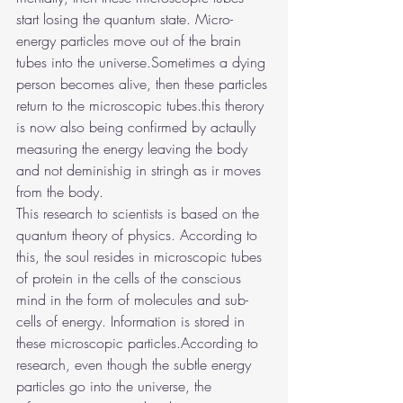
start losing the quantum state. Micro-
energy particles move out of the brain 
tubes into the universe.Sometimes a dying 
person becomes alive, then these particles 
return to the microscopic tubes.this therory 
is now also being confirmed by actaully 
measuring the energy leaving the body 
and not deminishig in stringh as ir moves 
from the body.
This research to scientists is based on the 
quantum theory of physics. According to 
this, the soul resides in microscopic tubes 
of protein in the cells of the conscious 
mind in the form of molecules and sub-
cells of energy. Information is stored in 
these microscopic particles.According to 
research, even though the subtle energy 
particles go into the universe, the 