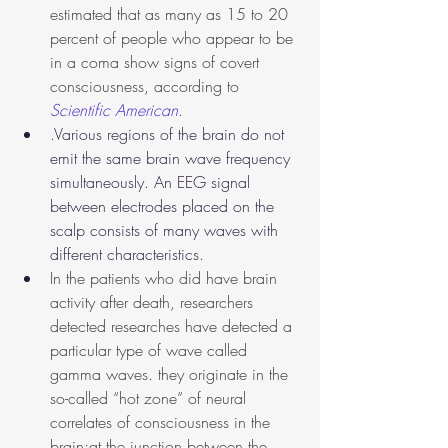
estimated that as many as 15 to 20 
percent of people who appear to be 
in a coma show signs of covert 
consciousness, according to 
Scientific American
.
.
Various regions of the brain do not 
emit the same brain wave frequency 
simultaneously. An EEG signal 
between electrodes placed on the 
scalp consists of many waves with 
different characteristics.
In the patients who did have brain 
activity after death, researchers 
detected researches have detected a 
particular type of wave called 
gamma waves. they originate in the 
so-called “hot zone” of neural 
correlates of consciousness in the 
brain:at the junction between the 