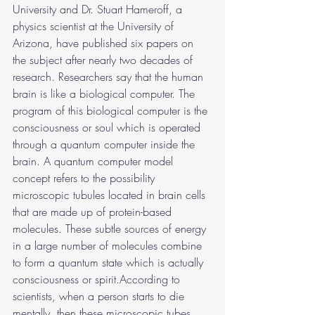
University and Dr. Stuart Hameroff, a 
physics scientist at the University of 
Arizona, have published six papers on 
the subject after nearly two decades of 
research. Researchers say that the human 
brain is like a biological computer. The 
program of this biological computer is the 
consciousness or soul which is operated 
through a quantum computer inside the 
brain. A quantum computer model 
concept refers to the possibility 
microscopic tubules located in brain cells 
that are made up of protein-based 
molecules. These subtle sources of energy 
in a large number of molecules combine 
to form a quantum state which is actually 
consciousness or spirit.According to 
scientists, when a person starts to die 
mentally, then these microscopic tubes 