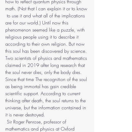
how to reflect quantum physics through 
math. (Not that I can explain it or to know 
 to use it and what all of the implications 
are for our world.) Until now this 
phenomenon seemed like a puzzle, with 
religious people using it to describe it 
according to their own religion. But now 
this soul has been discovered by science. 
Two scientists of physics and mathematics 
claimed in 2019 after long research that 
the soul never dies, only the body dies. 
Since that time The recognition of the soul 
as being immortal has gain credible 
scientific support. According to current 
thinking after death, the soul returns to the 
universe, but the information contained in 
it is never destroyed.
 Sir Roger Penrose, professor of 
mathematics and physics at Oxford 