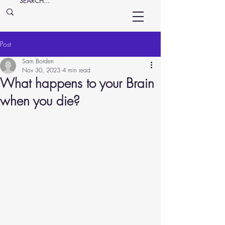
Post
Sam Borden
Nov 30, 2023
4 min read
What happens to your Brain
when you die?