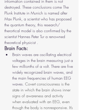
information contained in them is not 
destroyed. These conclusions come The 
Plunk Institute in Munich is named after 
Max Plunk, a scientist who has proposed 
the quantum theory, this research/ 
therortical model is also confirmed by the 
scientist Hannes Peter Tur a renowned 
theoretical physicist .
Brain Facts:
Brain waves are oscillating electrical 
voltages in the brain measuring just a 
few millionths of a volt. There are five 
widely recognized brain waves, and 
the main frequencies of human EEG 
waves. 
Covert consciousness is the 
state in which the brain shows inner 
signs of awareness and activity 
when evaluated with an EEG, even 
though the body is nonresponsive. It’s 